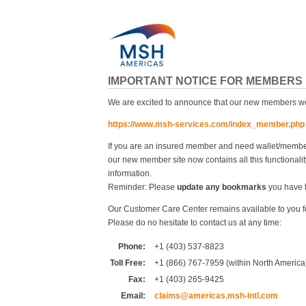
IMPORTANT NOTICE FOR MEMBERS
We are excited to announce that our new members web
https://www.msh-services.com/index_member.php
If you are an insured member and need wallet/members
our new member site now contains all this functionalit
information.
Reminder: Please
update any bookmarks
you have to
Our Customer Care Center remains available to you f
Please do no hesitate to contact us at any time:
Phone:
+1 (403) 537-8823
Toll Free:
+1 (866) 767-7959 (within North America
Fax:
+1 (403) 265-9425
Email:
claims@americas.msh-intl.com