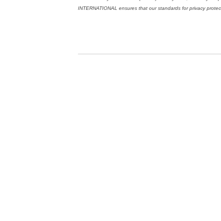
INTERNATIONAL ensures that our standards for privacy protectio