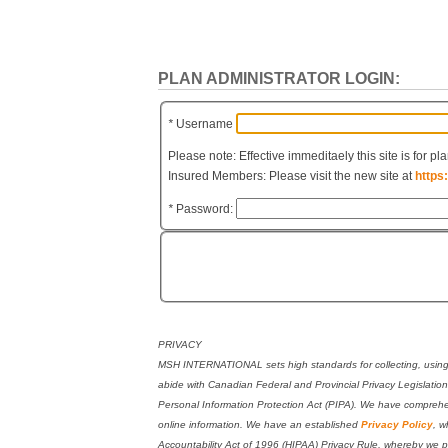
PLAN ADMINISTRATOR LOGIN:
*
Username
Please note: Effective immeditaely this site is for pl
Insured Members: Please visit the new site at
https
*
Password:
PRIVACY
MSH INTERNATIONAL sets high standards for collecting, using, 
abide with Canadian Federal and Provincial Privacy Legislati
Personal Information Protection Act (PIPA). We have comprehen
online information. We have an established
Privacy Policy
, w
Accountability Act of 1996 (HIPAA) Privacy Rule, whereby we pr